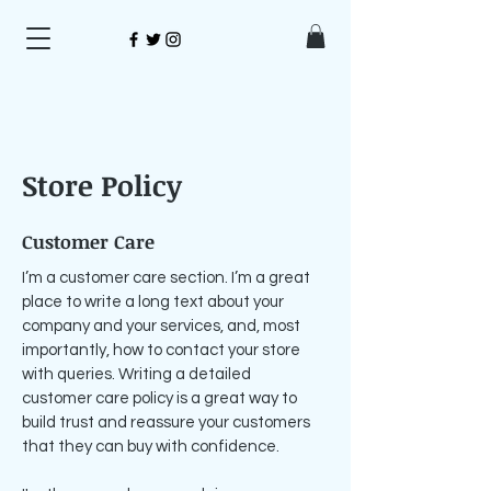
Store Policy
Customer Care
I’m a customer care section. I’m a great
place to write a long text about your
company and your services, and, most
importantly, how to contact your store
with queries. Writing a detailed
customer care policy is a great way to
build trust and reassure your customers
that they can buy with confidence.