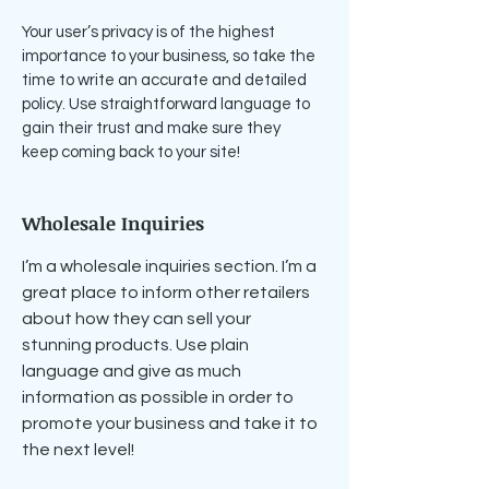
Your user’s privacy is of the highest
importance to your business, so take the
time to write an accurate and detailed
policy. Use straightforward language to
gain their trust and make sure they
keep coming back to your site!
Wholesale Inquiries
I’m a wholesale inquiries section. I’m a
great place to inform other retailers
about how they can sell your
stunning products. Use plain
language and give as much
information as possible in order to
promote your business and take it to
the next level!