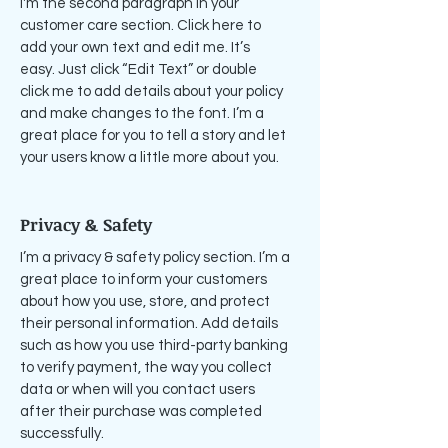
I'm the second paragraph in your
customer care section. Click here to
add your own text and edit me. It’s
easy. Just click “Edit Text” or double
click me to add details about your policy
and make changes to the font. I’m a
great place for you to tell a story and let
your users know a little more about you.
Privacy & Safety
I’m a privacy & safety policy section. I’m a
great place to inform your customers
about how you use, store, and protect
their personal information. Add details
such as how you use third-party banking
to verify payment, the way you collect
data or when will you contact users
after their purchase was completed
successfully.