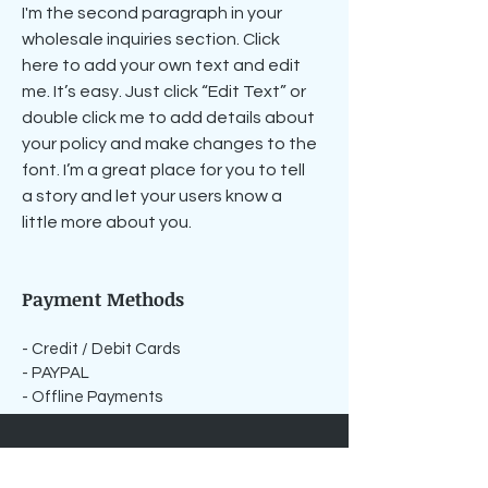
I'm the second paragraph in your
wholesale inquiries section. Click
here to add your own text and edit
me. It’s easy. Just click “Edit Text” or
double click me to add details about
your policy and make changes to the
font. I’m a great place for you to tell
a story and let your users know a
little more about you.
Payment Methods
- Credit / Debit Cards
- PAYPAL
- Offline Payments
For media inquiries,