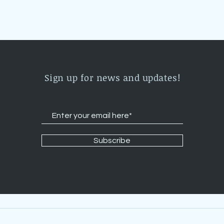
Sign up for news and updates!
Subscribe