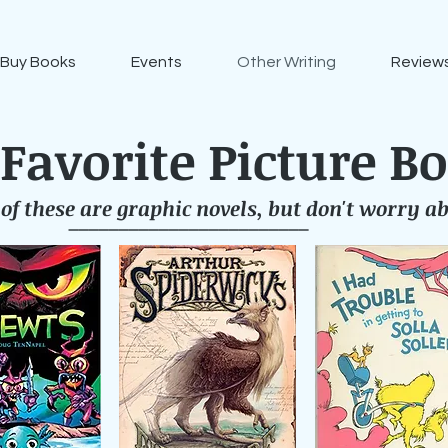
Buy Books
Events
Other Writing
Reviews
Favorite Picture B
of these are graphic novels, but don't worry ab
________________________