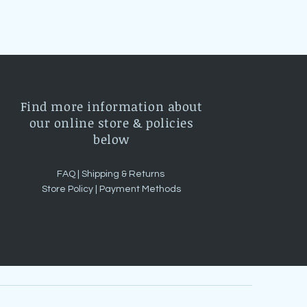
Find more information about
our online store & policies
below
FAQ |
Shipping & Returns
Store Policy |
Payment Methods