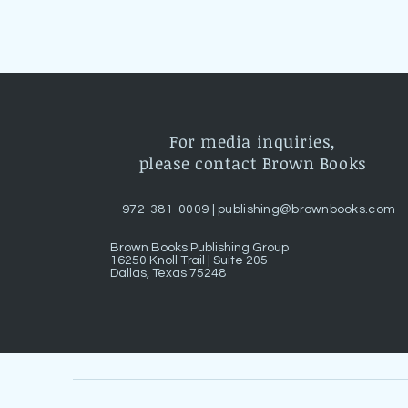
For media inquiries,
please contact Brown Books
972-381-0009 |
publishing@brownbooks.com
Brown Books Publishing Group
16250 Knoll Trail | Suite 205
Dallas, Texas 75248