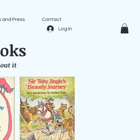
 and Press
Contact
Log In
ooks
out it