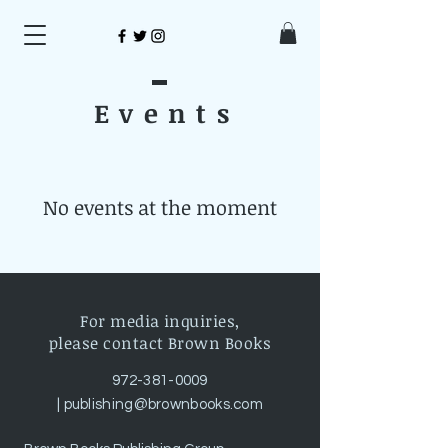
Event
s
No events at the moment
For media inquiries,
please contact Brown Books
972-381-0009
|
publishing@brownbooks.com