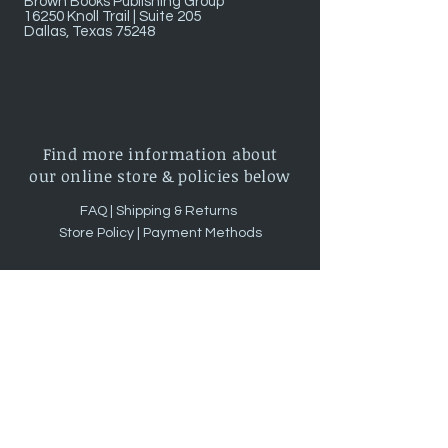
Brown Books Publishing Group
16250 Knoll Trail | Suite 205
Dallas, Texas 75248
Find more information about
our online store & policies below
FAQ |
Shipping & Returns
Store Policy |
Payment Methods
Sign up for news and updates!